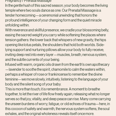
Pregnancy / Prenatal Massage
In the gentle hush of this sacred season, your body becomes the living
temple where two souls dance as one. Our Prenatal Massage is a
tender homecoming—a ceremonial unwinding that honors the
profound intelligence of your changing form and the quiet miracle
unfolding within.
With reverence and skillful presence, we cradle your blossoming belly,
easing the sacred weight you carry while softening the places where
tension gathers: the lower back that whispers of new gravity, the hips
opening like lotus petals, the shoulders that hold both worlds. Side-
lying support and nurturing pillows allow your body to fully receive,
inviting deep rest into every layer—muscles, breath, nervous system,
and the subtle currents of your being.
Infused with warm, organic oils drawn from the earth's own apothecary
—lavender to soothe the spirit, chamomile to calm the waters within,
perhaps a whisper of rose or frankincense to remember the divine
feminine—we move slowly, intuitively, listening to the language of your
body and the silent song of your baby.
This is more than touch; it is remembrance. A moment to breathe
together, to let the river of life flow freely again, releasing what no longer
serves so that joy, vitality, and deep peace can rise. Many come carrying
the unseen burdens of worry, fatigue, or old echoes of trauma—here, in