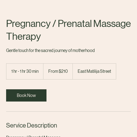
Home
Service list
Pregnancy / Prenatal Massage Therapy
Pregnancy / Prenatal Massage
Therapy
Gentle touch for the sacred journey of motherhood
From
210
1 hr - 1 hr 30 min
1
From $210
East Matilija Street
US
dollars
h
-
1
h
Book Now
3
0
m
i
n
Service Description