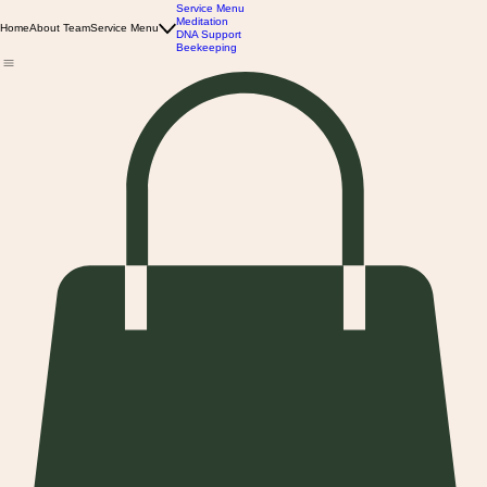
Service Menu
Meditation
Home
About Team
Service Menu
DNA Support
Beekeeping