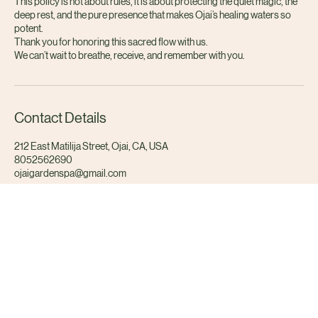
and you need to reschedule, we invite you to listen to your body and
communicate with as much grace and notice as possible.
This policy is not about rules, it is about protecting the quiet magic, the
deep rest, and the pure presence that makes Ojai’s healing waters so
potent.
Thank you for honoring this sacred flow with us.
We can’t wait to breathe, receive, and remember with you.
Contact Details
212 East Matilija Street, Ojai, CA, USA
8052562690
ojaigardenspa@gmail.com