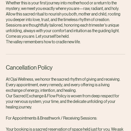
this cocoon of safety and warmth, the nervous system softens, the soul
exhales, and the original wholeness reveals itself once more.
Whether this is your first journey into motherhood or a return to the
mystery, we meet you exactly where you are—raw, radiant, and holy.
Allow this sacred ritual to nourish you both, mother and child, rooting
you deeper into love, trust, and the timeless rhythm of creation.
Sessions are thoughtfully tailored, honoring each trimester's unique
unfolding, always with your comfort and intuition as the guiding light.
Come as you are. Let yourself be held.
The valley remembers how to cradle new life.
Cancellation Policy
At Ojai Wellness, we honor the sacred rhythm of giving and receiving.
Every appointment, every remedy, and every offering is a living
exchange of energy, intention, and healing.
Our Sacred Exchange & Flow Policy is woven from deep respect for
your nervous system, your time, and the delicate unfolding of your
healing journey.
For Appointments & Breathwork / Receiving Sessions: