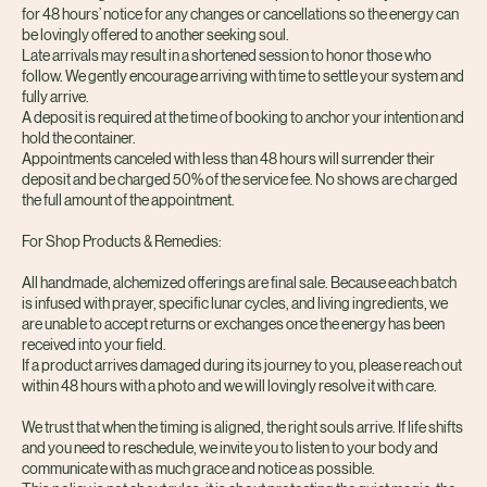
Your booking is a sacred reservation of space held just for you. We ask
for 48 hours’ notice for any changes or cancellations so the energy can
be lovingly offered to another seeking soul.
Late arrivals may result in a shortened session to honor those who
follow. We gently encourage arriving with time to settle your system and
fully arrive.
A deposit is required at the time of booking to anchor your intention and
hold the container.
Appointments canceled with less than 48 hours will surrender their
deposit and be charged 50% of the service fee. No shows are charged
the full amount of the appointment.
For Shop Products & Remedies:
All handmade, alchemized offerings are final sale. Because each batch
is infused with prayer, specific lunar cycles, and living ingredients, we
are unable to accept returns or exchanges once the energy has been
received into your field.
If a product arrives damaged during its journey to you, please reach out
within 48 hours with a photo and we will lovingly resolve it with care.
We trust that when the timing is aligned, the right souls arrive. If life shifts