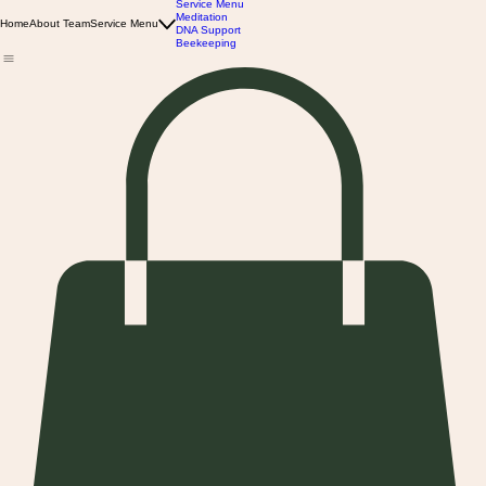
Service Menu
Meditation
Home
About Team
Service Menu
DNA Support
Beekeeping