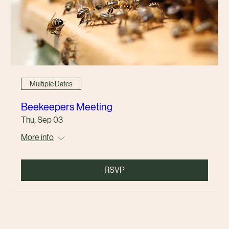
Multiple Dates
Beekeepers Meeting
Thu, Sep 03
More info
RSVP